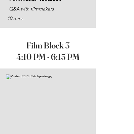
Q&A with filmmakers
10 mins.
Film Block 3
4:10 PM - 6:15 PM