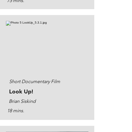
75 mins.
Short Documentary Film
Look Up!
Brian Siskind
18 mins.