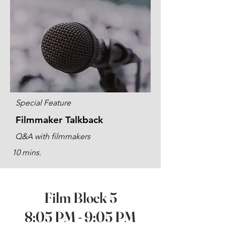
Special Feature
Filmmaker Talkback
Q&A with filmmakers
10 mins.
Film Block 5
8:05 PM - 9:05 PM