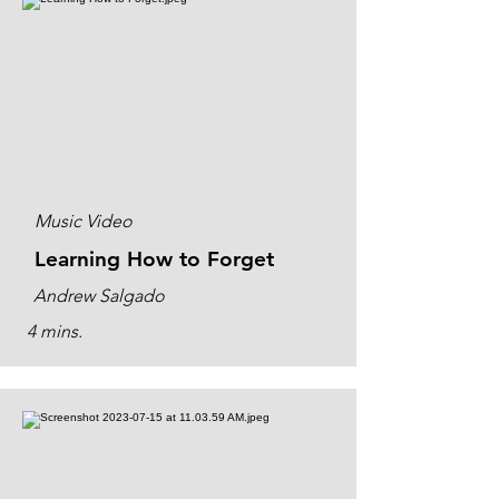
Music Video
Learning How to Forget
Andrew Salgado
4 mins.