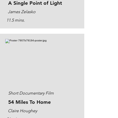
A Single Point of Light
James Zelasko
11.5 mins.
Short Documentary Film
54 Miles To Home
Claire Houghey