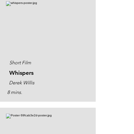
Short Film
Whispers
Derek Willis
8 mins.