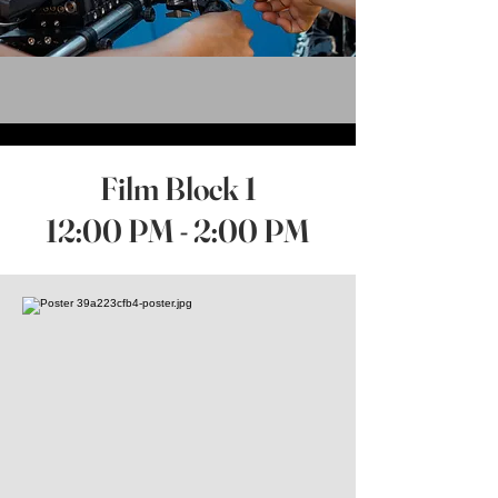
Film Block 1
12:00 PM - 2:00 PM