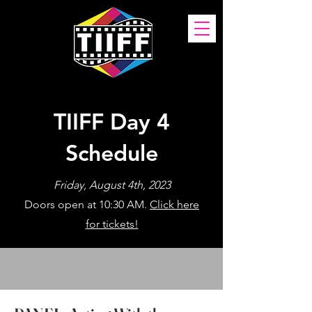
TIIFF Day 4
Schedule
Friday, August 4th, 2023
Doors open at 10:30 AM.
Click here
for tickets!