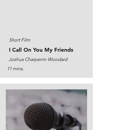
Short Film
I Call On You My Friends
Joshua Charperrin Woodard
11 mins.