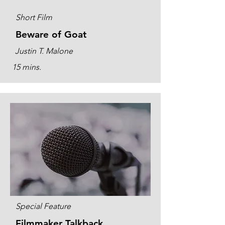
Short Film
Beware of Goat
Justin T. Malone
15 mins.
Special Feature
Filmmaker Talkback