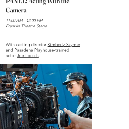
PANEL: Acting With the
Camera
11:00 AM - 12:00 PM
Franklin Theatre Stage
My name is Alexa Young
With casting director
Kimberly Skyrme
and Pasadena Playhouse-trained
actor
Joe Loesch
.