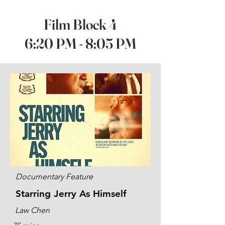
Film Block 4
6:20 PM - 8:05 PM
Documentary Feature
Starring Jerry As Himself
Law Chen