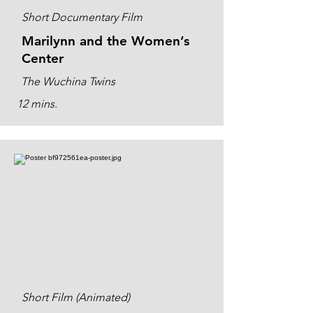
Short Documentary Film
Marilynn and the Women’s
Center
The Wuchina Twins
12 mins.
Short Film (Animated)