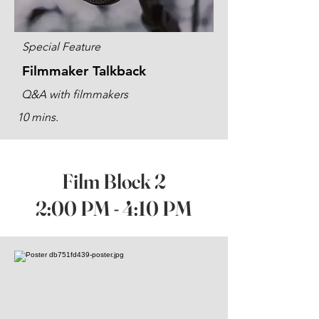
Special Feature
Filmmaker Talkback
Q&A with filmmakers
10 mins.
Film Block 2
2:00 PM - 4:10 PM