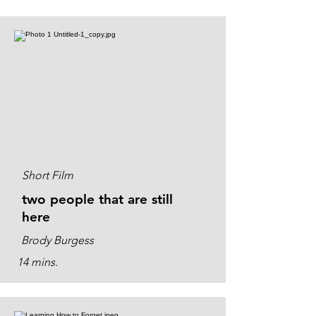
Short Film
two people that are still
here
Brody Burgess
14 mins.