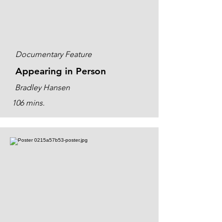
Documentary Feature
Appearing in Person
Bradley Hansen
106 mins.