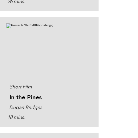
26 mins.
Short Film
In the Pines
Dugan Bridges
18 mins.