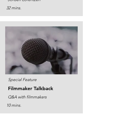
32 mins.
Special Feature
Filmmaker Talkback
Q&A with filmmakers
10 mins.