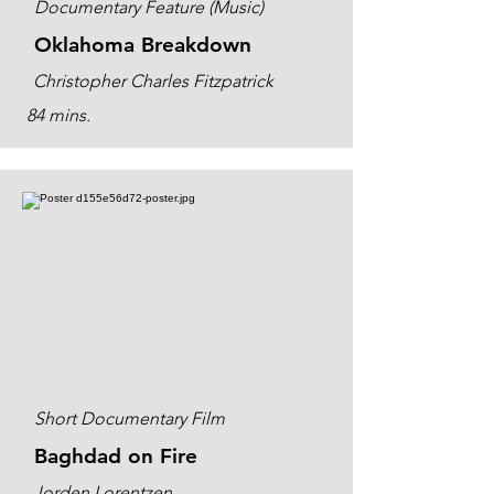
Documentary Feature (Music)
Oklahoma Breakdown
Christopher Charles Fitzpatrick
84 mins.
Short Documentary Film
Baghdad on Fire
Jorden Lorentzen