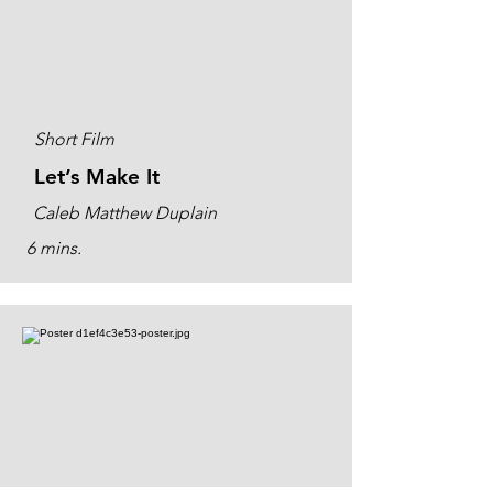
Short Film
Let’s Make It
Caleb Matthew Duplain
6 mins.