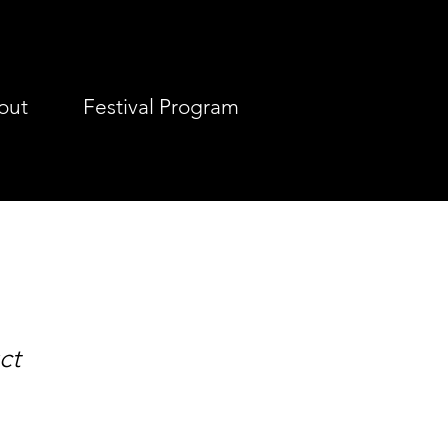
out
Festival Program
ct