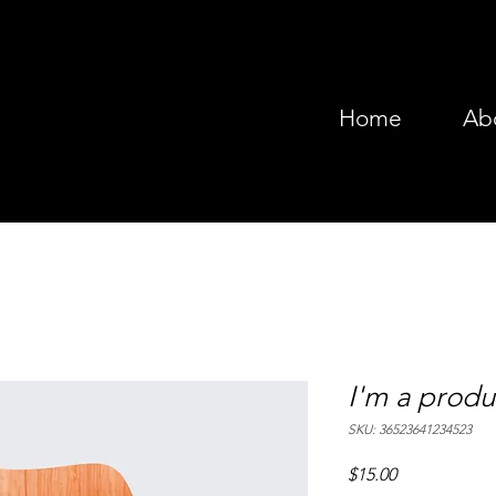
Home
Ab
I'm a produ
SKU: 36523641234523
Price
$15.00