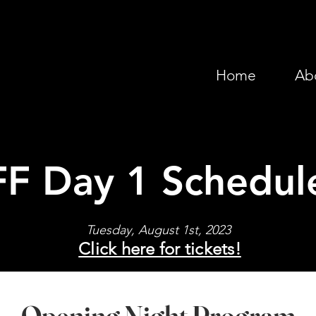
Home
Ab
FF Day 1 Schedul
Tuesday, August 1st, 2023
Click here for tickets!
Opening Night Program