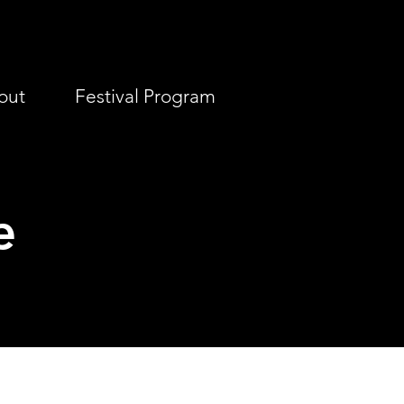
out
Festival Program
e