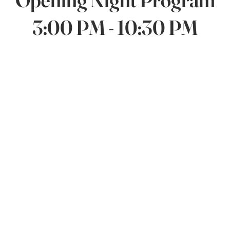
3:00 PM - 10:30 PM