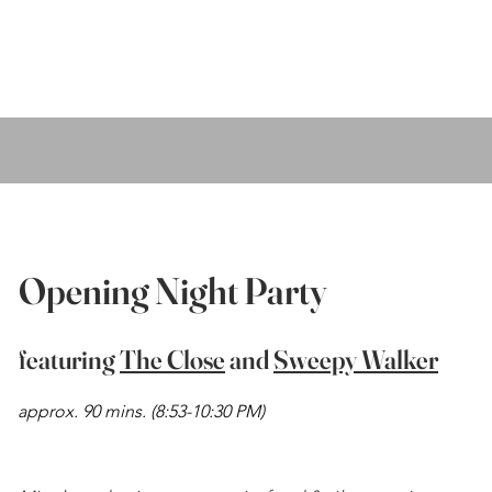
Opening Night Party
featuring
The Close
and
Sweepy Walker
approx. 90 mins.
(8:53-10:30 PM)
My name is Alexa Young