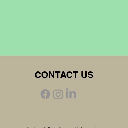
CONTACT US