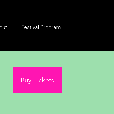
out
Festival Program
Buy Tickets